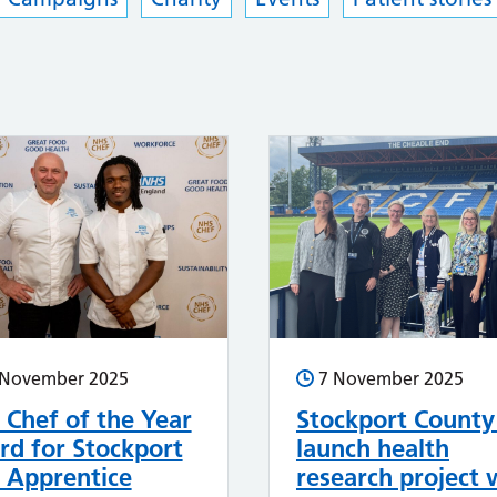
 November 2025
7 November 2025
Chef of the Year
Stockport County
d for Stockport
launch health
 Apprentice
research project 