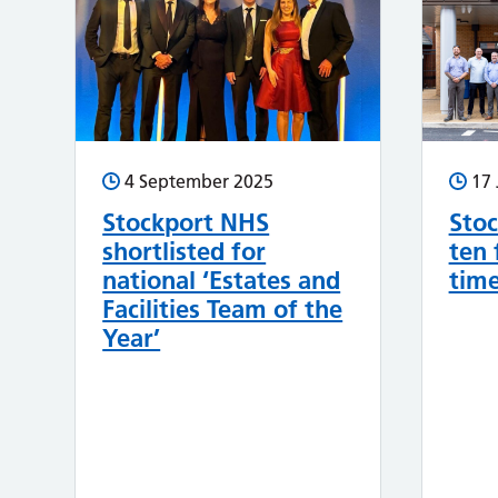
4 September 2025
17 
Stockport NHS
Stoc
shortlisted for
ten 
national ‘Estates and
tim
Facilities Team of the
Year’