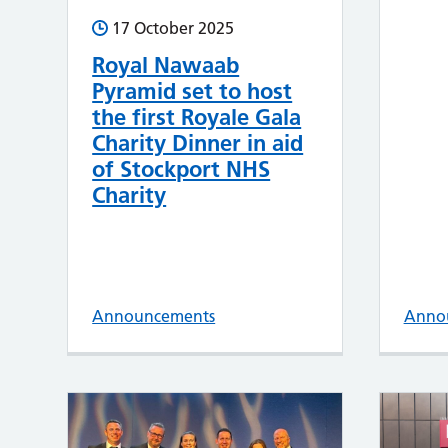
17 October 2025
Royal Nawaab
Pyramid set to host
the first Royale Gala
Charity Dinner in aid
of Stockport NHS
Charity
Announcements
Anno