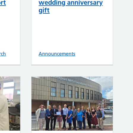
rt
wedding anniversary
gift
rch
Announcements