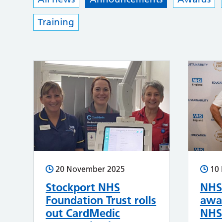
Training
20 November 2025
10
Stockport NHS
NHS 
Foundation Trust rolls
awar
out CardMedic
NHS