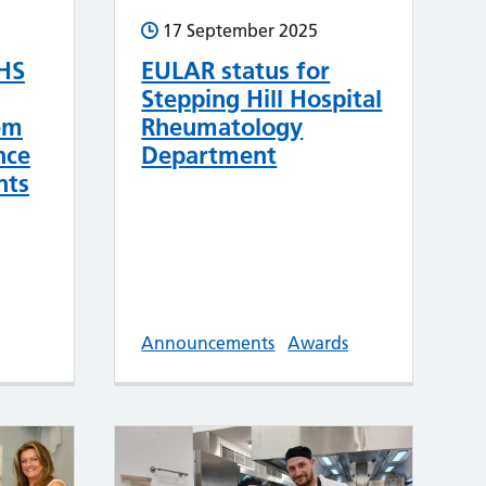
17 September 2025
HS
EULAR status for
Stepping Hill Hospital
em
Rheumatology
nce
Department
nts
Announcements
Awards