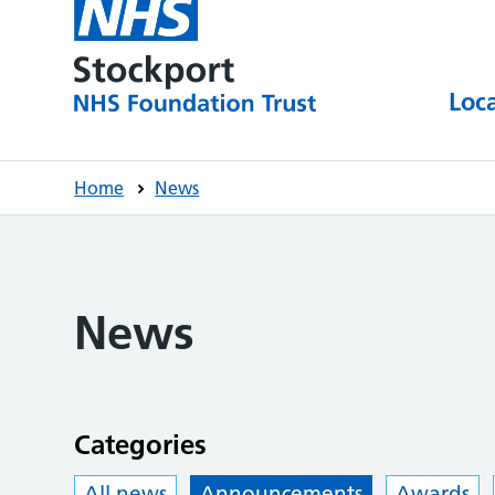
Loc
Home
News
News
Categories
All news
Announcements
Awards