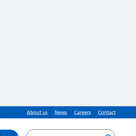
About us
News
Careers
Contact