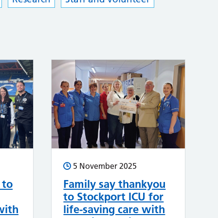
5 November 2025
 to
Family say thankyou
to Stockport ICU for
with
life-saving care with