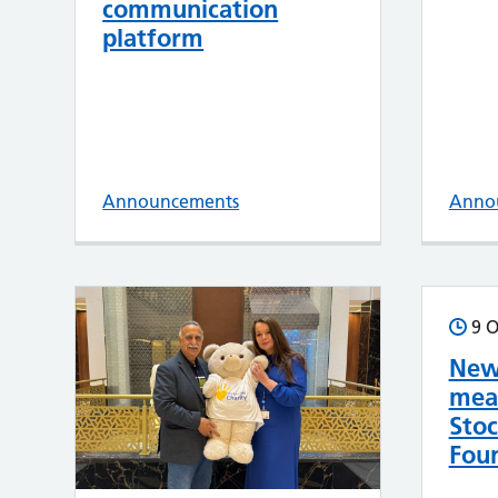
communication
platform
Announcements
Anno
9 O
New
mea
Sto
Foun