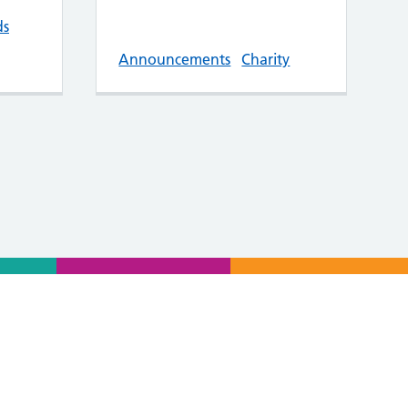
ds
Announcements
Charity