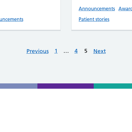
Announcements
Awar
uncements
Patient stories
1
…
4
5
Previous
Next