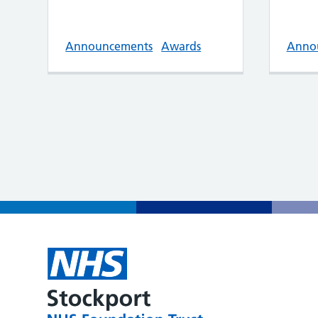
Announcements
Awards
Anno