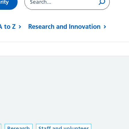
rity
A to Z
Research and Innovation
Research
Staff and volunteer