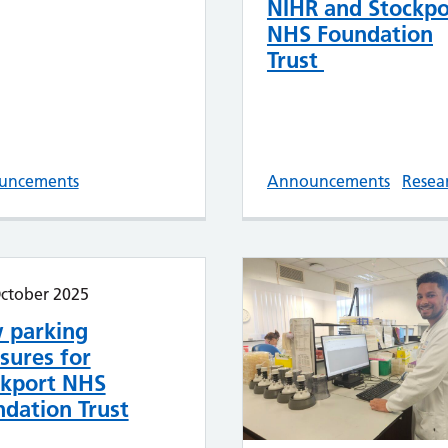
NIHR and Stockpo
NHS Foundation
Trust
uncements
Announcements
Resea
ctober 2025
 parking
sures for
ckport NHS
dation Trust