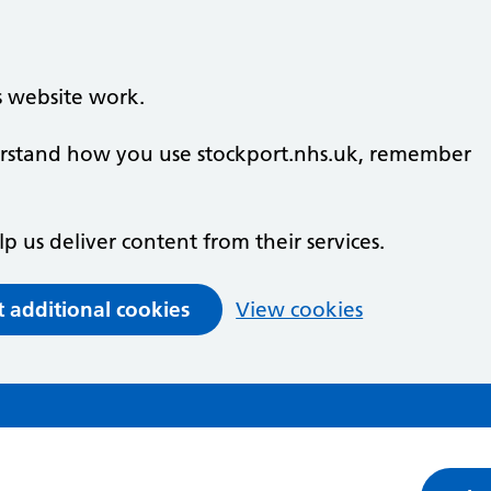
s website work.
derstand how you use stockport.nhs.uk, remember
lp us deliver content from their services.
t additional cookies
View cookies