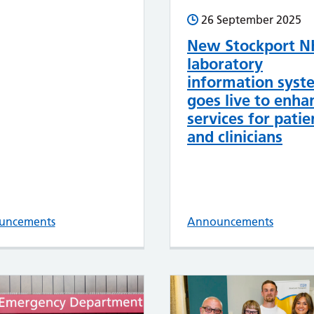
26 September 2025
New Stockport N
laboratory
information syst
goes live to enha
services for patie
and clinicians
uncements
Announcements