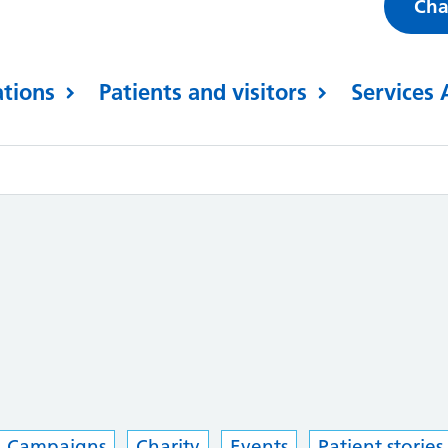
Cha
ations
Patients and visitors
Services 
Campaigns
Charity
Events
Patient stories