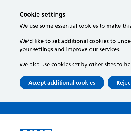
Cookie settings
We use some essential cookies to make thi
We’d like to set additional cookies to un
your settings and improve our services.
We also use cookies set by other sites to he
Accept additional cookies
Rejec
Skip to main content