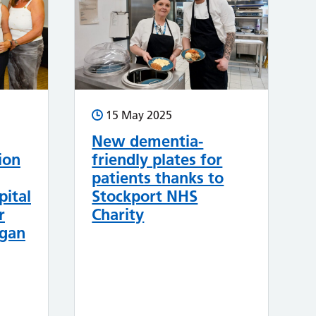
15 May 2025
New dementia-
ion
friendly plates for
patients thanks to
pital
Stockport NHS
r
Charity
rgan