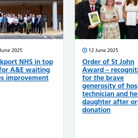
June 2025
12 June 2025
kport NHS in top
Order of St John
for A&E waiting
Award – recognit
es improvement
for the brave
generosity of hos
technician and he
daughter after o
donation