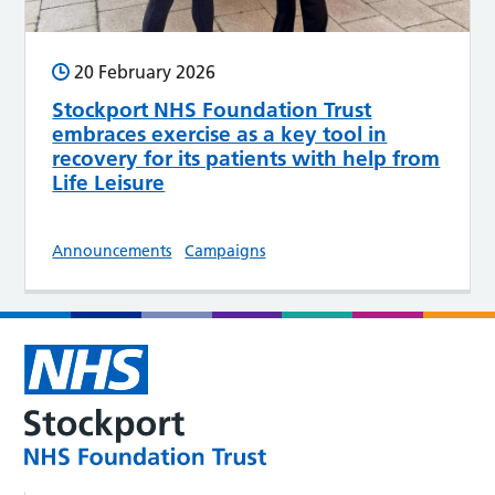
20 February 2026
Stockport NHS Foundation Trust
embraces exercise as a key tool in
recovery for its patients with help from
Life Leisure
Announcements
Campaigns