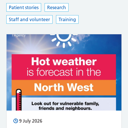
Patient stories
Research
Staff and volunteer
Training
9 July 2026