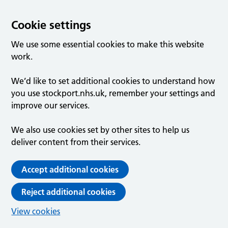
Cookie settings
We use some essential cookies to make this website
work.
We’d like to set additional cookies to understand how
you use stockport.nhs.uk, remember your settings and
improve our services.
We also use cookies set by other sites to help us
deliver content from their services.
Accept additional cookies
Reject additional cookies
View cookies