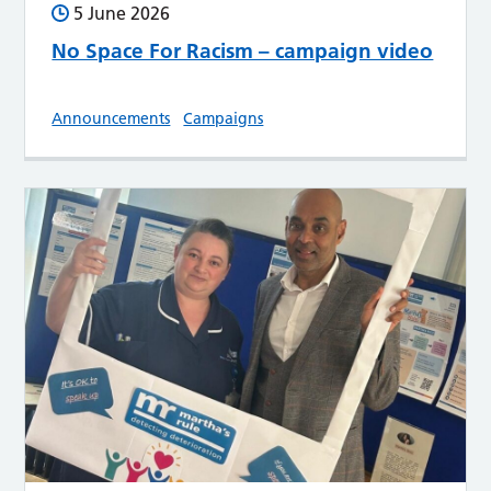
5 June 2026
No Space For Racism – campaign video
Announcements
Campaigns