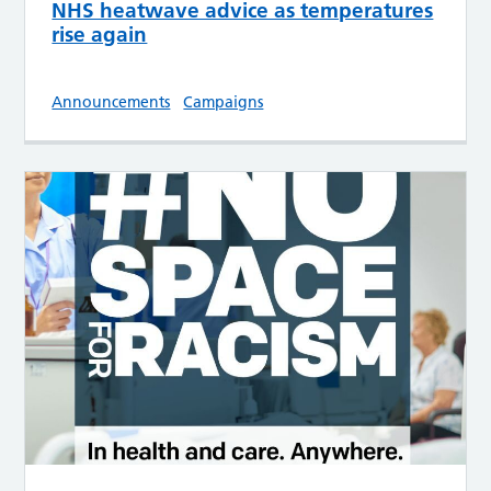
NHS heatwave advice as temperatures
rise again
Announcements
Campaigns