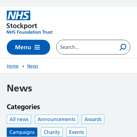
Skip to main content
Menu
Home
News
News
Categories
All news
Announcements
Awards
Campaigns
Charity
Events