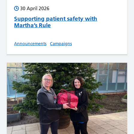
30 April 2026
Supporting patient safety with
Martha’s Rule
Announcements
Campaigns