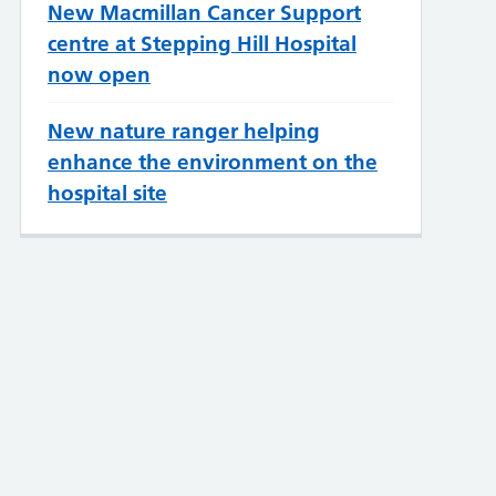
New Macmillan Cancer Support
centre at Stepping Hill Hospital
now open
New nature ranger helping
enhance the environment on the
hospital site