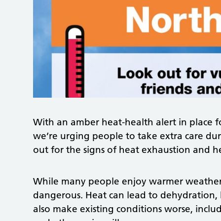
With an amber heat-health alert in place f
we’re urging people to take extra care du
out for the signs of heat exhaustion and h
While many people enjoy warmer weather,
dangerous. Heat can lead to dehydration,
also make existing conditions worse, incl