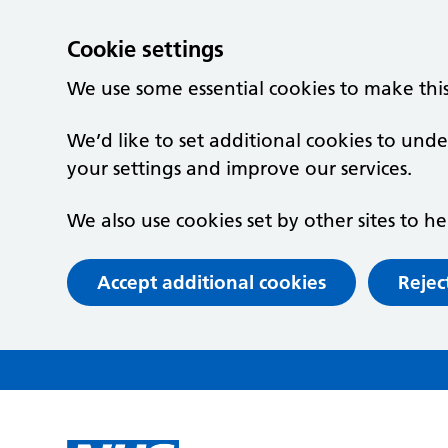
Cookie settings
We use some essential cookies to make thi
We’d like to set additional cookies to un
your settings and improve our services.
We also use cookies set by other sites to he
Accept additional cookies
Rejec
Skip to main content