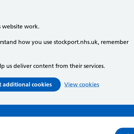
s website work.
derstand how you use stockport.nhs.uk, remember
lp us deliver content from their services.
t additional cookies
View cookies