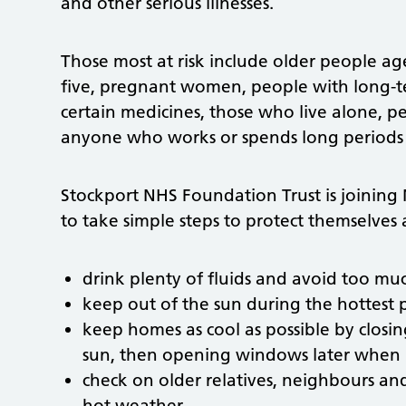
and other serious illnesses.
Those most at risk include older people a
five, pregnant women, people with long-t
certain medicines, those who live alone, 
anyone who works or spends long periods 
Stockport NHS Foundation Trust is joining
to take simple steps to protect themselves 
drink plenty of fluids and avoid too mu
keep out of the sun during the hottest
keep homes as cool as possible by closi
sun, then opening windows later when it
check on older relatives, neighbours a
hot weather