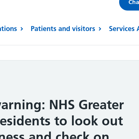
Cha
ations
Patients and visitors
Services 
arning: NHS Greater
esidents to look out
llness and check on