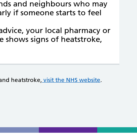
iends and neighbours who may
rly if someone starts to feel
dvice, your local pharmacy or
e shows signs of heatstroke,
and heatstroke,
visit the NHS website
.