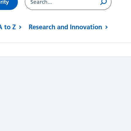
rity
A to Z
Research and Innovation