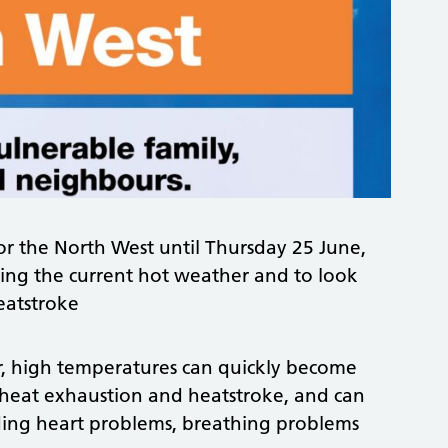
or the North West until Thursday 25 June,
ring the current hot weather and to look
eatstroke
 high temperatures can quickly become
 heat exhaustion and heatstroke, and can
uding heart problems, breathing problems