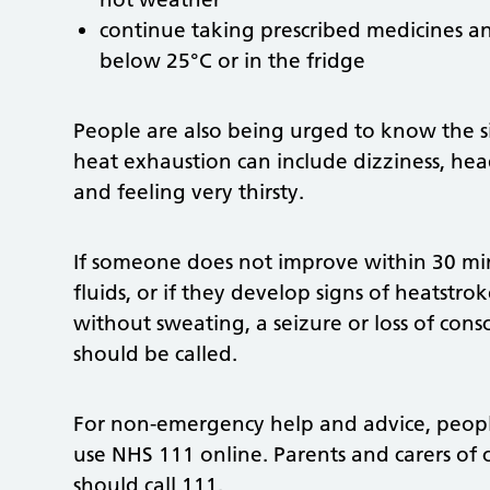
continue taking prescribed medicines a
below 25°C or in the fridge
People are also being urged to know the si
heat exhaustion can include dizziness, he
and feeling very thirsty.
If someone does not improve within 30 mi
fluids, or if they develop signs of heatstro
without sweating, a seizure or loss of cons
should be called.
For non-emergency help and advice, people
use NHS 111 online. Parents and carers of
should call 111.