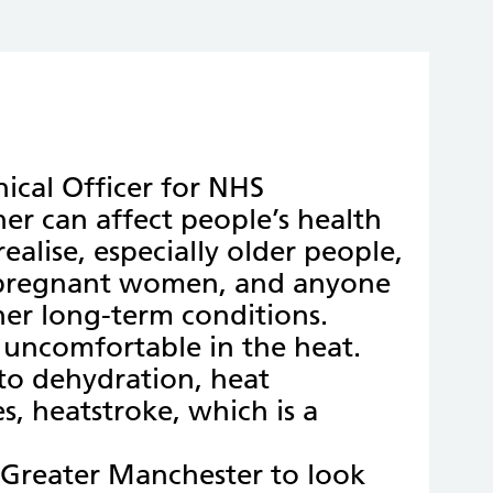
ical Officer for NHS
er can affect people’s health
alise, especially older people,
 pregnant women, and anyone
ther long-term conditions.
g uncomfortable in the heat.
to dehydration, heat
s, heatstroke, which is a
 Greater Manchester to look