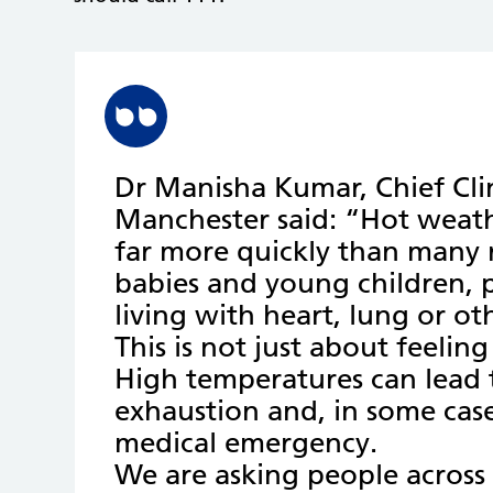
Dr Manisha Kumar, Chief Clin
Manchester said: “Hot weath
far more quickly than many re
babies and young children,
living with heart, lung or o
This is not just about feelin
High temperatures can lead 
exhaustion and, in some case
medical emergency.
We are asking people across