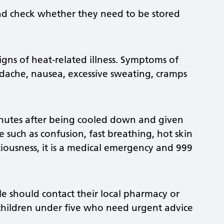
nd check whether they need to be stored
gns of heat-related illness. Symptoms of
adache, nausea, excessive sweating, cramps
nutes after being cooled down and given
ke such as confusion, fast breathing, hot skin
ciousness, it is a medical emergency and 999
 should contact their local pharmacy or
 children under five who need urgent advice