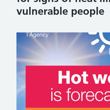
vulnerable people