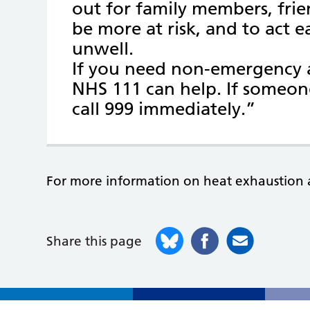
out for family members, fr
be more at risk, and to act ea
unwell.
If you need non-emergency a
NHS 111 can help. If someon
call 999 immediately.”
For more information on heat exhaustion 
Share this page