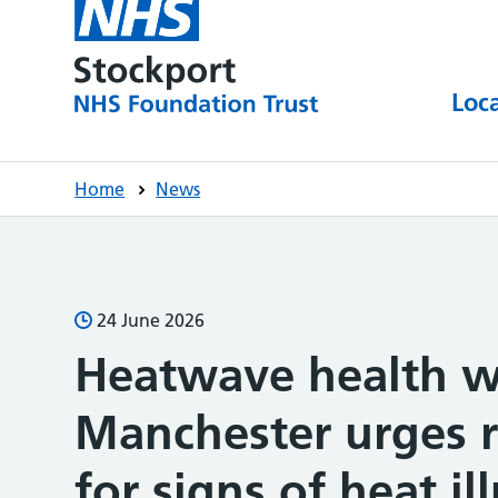
Loc
Home
News
24 June 2026
Heatwave health w
Manchester urges r
for signs of heat i