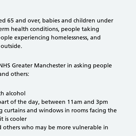
ged 65 and over, babies and children under
erm health conditions, people taking
people experiencing homelessness, and
outside.
 NHS Greater Manchester in asking people
and others:
ch alcohol
 part of the day, between 11am and 3pm
ng curtains and windows in rooms facing the
 is cooler
nd others who may be more vulnerable in