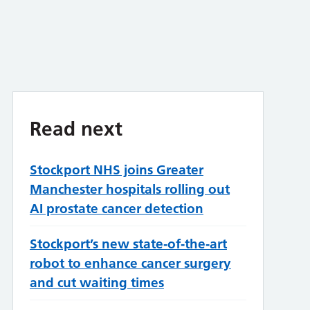
Read next
Stockport NHS joins Greater
Manchester hospitals rolling out
AI prostate cancer detection
Stockport’s new state‑of‑the‑art
robot to enhance cancer surgery
and cut waiting times