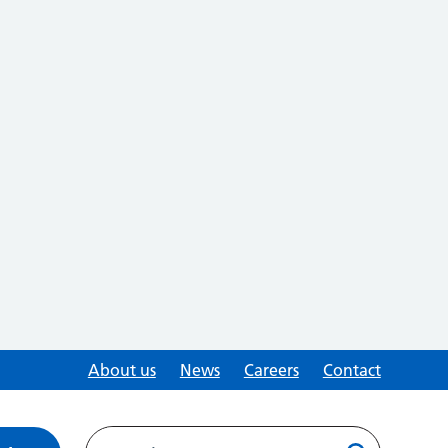
About us
News
Careers
Contact