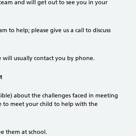
team and will get out to see you in your
am to help; please give us a call to discuss
will usually contact you by phone.
t
ible) about the challenges faced in meeting
e to meet your child to help with the
ee them at school.