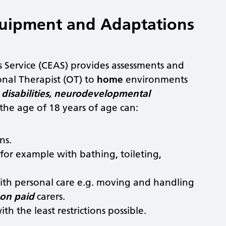
Equipment and Adaptations
 Service (CEAS) provides assessments and
nal Therapist (OT) to
home
environments
disabilities, neurodevelopmental
he age of 18 years of age can:
ns.
for example with bathing, toileting,
 with personal care e.g. moving and handling
on paid
carers.
th the least restrictions possible.