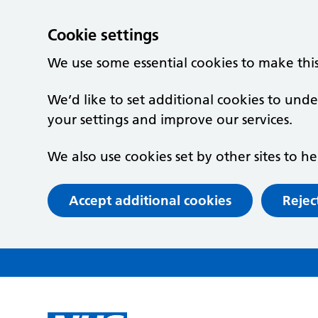
Cookie settings
We use some essential cookies to make thi
We’d like to set additional cookies to un
your settings and improve our services.
We also use cookies set by other sites to he
Accept additional cookies
Rejec
Skip to main content