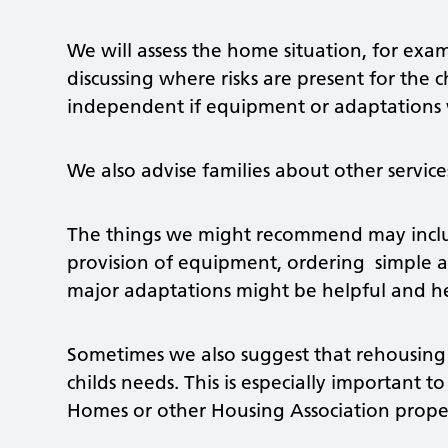
We will assess the home situation, for exa
discussing where risks are present for the 
independent if equipment or adaptations 
We also advise families about other service
The things we might recommend may include
provision of equipment, ordering simple 
major adaptations might be helpful and he
Sometimes we also suggest that rehousing
childs needs. This is especially important to
Homes or other Housing Association proper