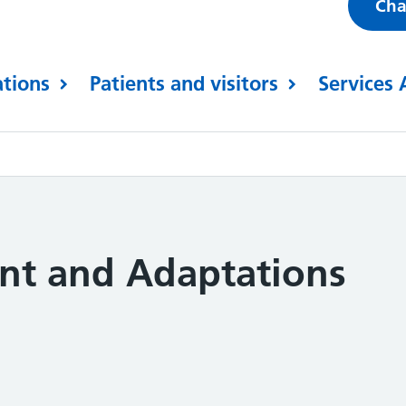
Cha
ations
Patients and visitors
Services 
ent and Adaptations