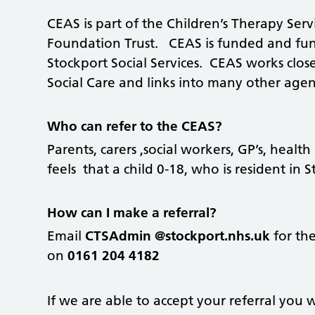
CEAS is part of the Children’s Therapy Serv
Foundation Trust. CEAS is funded and func
Stockport Social Services. CEAS works clo
Social Care and links into many other agenc
Who can refer to the CEAS?
Parents, carers ,social workers, GP’s, healt
feels that a child 0-18, who is resident in
How can I make a referral?
Email
CTSAdmin @stockport.nhs.uk
for the
on
0161 204 4182
If we are able to accept your referral you wi