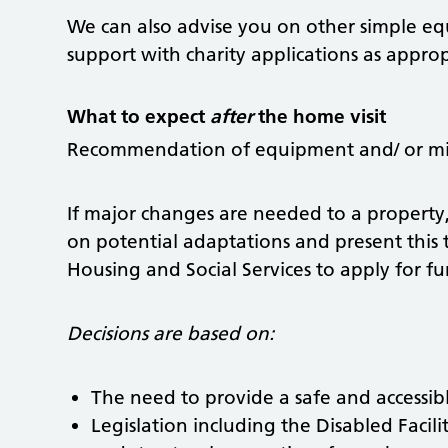
We can also advise you on other simple e
support with charity applications as approp
What to expect
after
the home visit
Recommendation of equipment and/ or min
If major changes are needed to a property
on potential adaptations and present thi
Housing and Social Services to apply for f
Decisions are based on:
The need to provide a safe and accessib
Legislation including the Disabled Facili