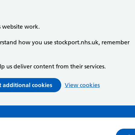
s website work.
derstand how you use stockport.nhs.uk, remember
lp us deliver content from their services.
t additional cookies
View cookies