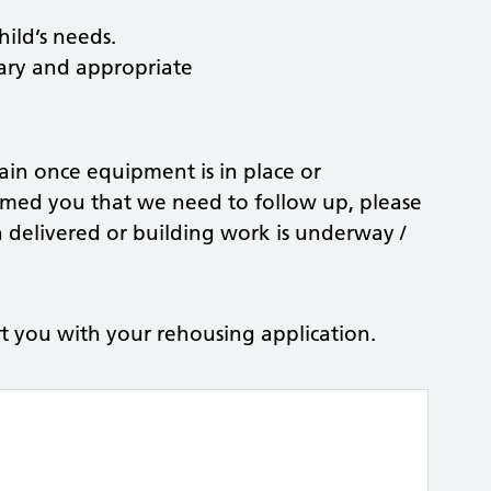
hild’s needs.
sary and appropriate
gain once equipment is in place or
rmed you that we need to follow up, please
delivered or building work is underway /
t you with your rehousing application.