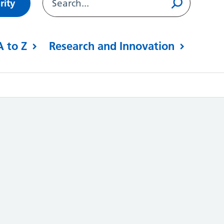
rity
A to Z
Research and Innovation