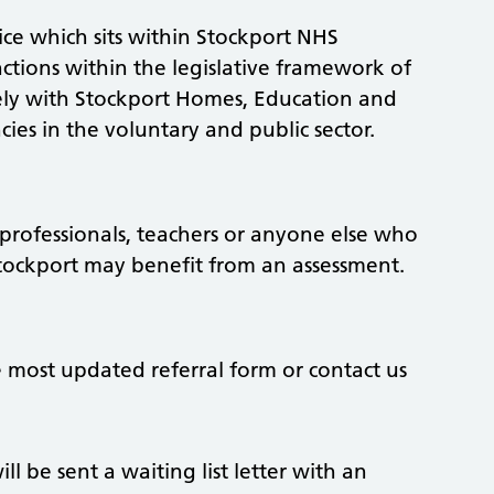
ice which sits within Stockport NHS
tions within the legislative framework of
sely with Stockport Homes, Education and
ies in the voluntary and public sector.
h professionals, teachers or anyone else who
 Stockport may benefit from an assessment.
 most updated referral form or contact us
ll be sent a waiting list letter with an