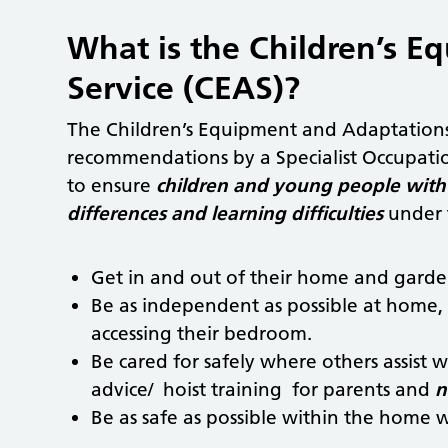
What is the Children’s 
Service (CEAS)?
The Children’s Equipment and Adaptations
recommendations by a Specialist Occupatio
to ensure
children and young people with 
differences and learning difficulties
under t
Get in and out of their home and garde
Be as independent as possible at home, 
accessing their bedroom.
Be cared for safely where others assist
advice/ hoist training for parents and
n
Be as safe as possible within the home wi