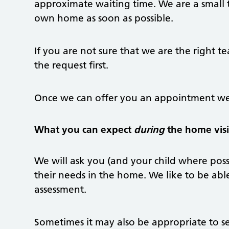
approximate waiting time. We are a small 
own home as soon as possible.
If you are not sure that we are the right te
the request first.
Once we can offer you an appointment we 
What you can expect
during
the home visi
We will ask you (and your child where poss
their needs in the home. We like to be abl
assessment.
Sometimes it may also be appropriate to s