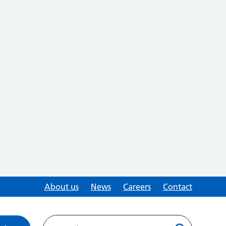
About us
News
Careers
Contact