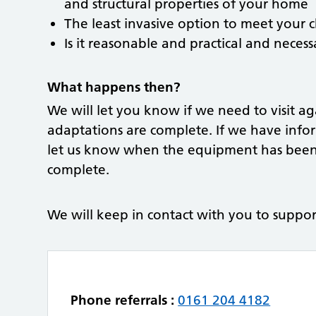
and structural properties of your home
The least invasive option to meet your c
Is it reasonable and practical and neces
What happens then?
We will let you know if we need to visit a
adaptations are complete. If we have info
let us know when the equipment has been 
complete.
We will keep in contact with you to suppor
Phone referrals :
0161 204 4182