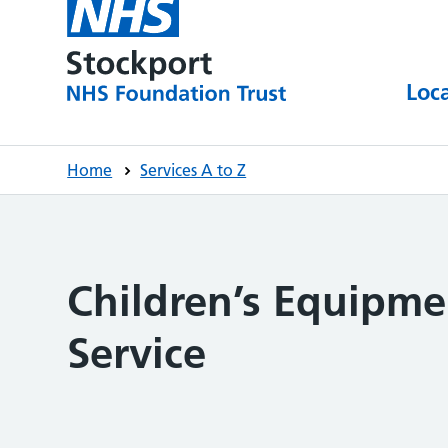
Loc
Home
Services A to Z
Children’s Equipm
Service