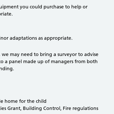
quipment you could purchase to help or
riate.
or adaptations as appropriate.
, we may need to bring a surveyor to advise
s to a panel made up of managers from both
unding.
le home for the child
ties Grant, Building Control, Fire regulations