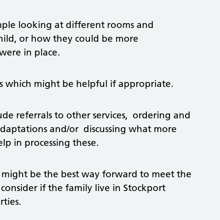
mple looking at different rooms and
child, or how they could be more
were in place.
s which might be helpful if appropriate.
 referrals to other services, ordering and
adaptations and/or discussing what more
lp in processing these.
 might be the best way forward to meet the
 consider if the family live in Stockport
ties.