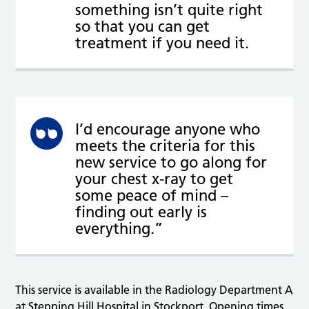
something isn’t quite right
so that you can get
treatment if you need it.
I’d encourage anyone who
meets the criteria for this
new service to go along for
your chest x-ray to get
some peace of mind –
finding out early is
everything.”
This service is available in the Radiology Department A
at Stepping Hill Hospital in Stockport. Opening times