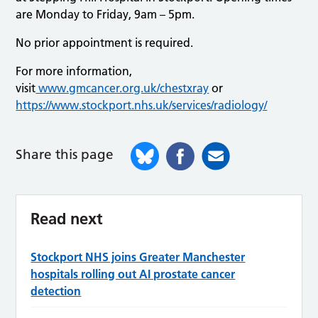
are Monday to Friday, 9am – 5pm.
No prior appointment is required.
For more information,
visit
www.gmcancer.org.uk/chestxray
or
https://www.stockport.nhs.uk/services/radiology/
Share this page
Read next
Stockport NHS joins Greater Manchester
hospitals rolling out AI prostate cancer
detection