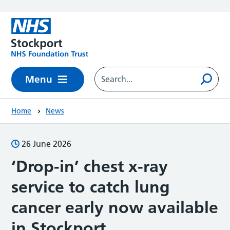
Skip to main content
Menu
Home
News
26 June 2026
‘Drop-in’ chest x-ray
service to catch lung
cancer early now available
in Stockport