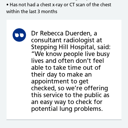
• Has not had a chest x-ray or CT scan of the chest
within the last 3 months
Dr Rebecca Duerden, a
consultant radiologist at
Stepping Hill Hospital, said:
“We know people live busy
lives and often don’t feel
able to take time out of
their day to make an
appointment to get
checked, so we’re offering
this service to the public as
an easy way to check for
potential lung problems.