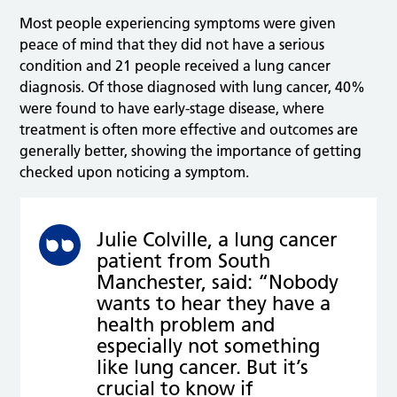
Most people experiencing symptoms were given
peace of mind that they did not have a serious
condition and 21 people received a lung cancer
diagnosis. Of those diagnosed with lung cancer, 40%
were found to have early-stage disease, where
treatment is often more effective and outcomes are
generally better, showing the importance of getting
checked upon noticing a symptom.
Julie Colville, a lung cancer
patient from South
Manchester, said: “Nobody
wants to hear they have a
health problem and
especially not something
like lung cancer. But it’s
crucial to know if