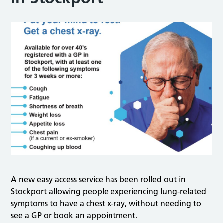
A new easy access service has been rolled out in
Stockport allowing people experiencing lung-related
symptoms to have a chest x-ray, without needing to
see a GP or book an appointment.