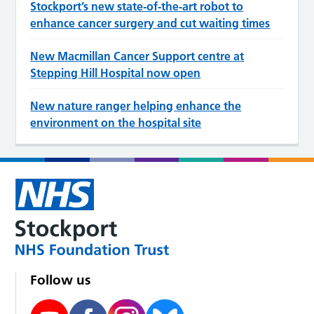
Stockport’s new state‑of‑the‑art robot to
enhance cancer surgery and cut waiting times
New Macmillan Cancer Support centre at
Stepping Hill Hospital now open
New nature ranger helping enhance the
environment on the hospital site
Follow us