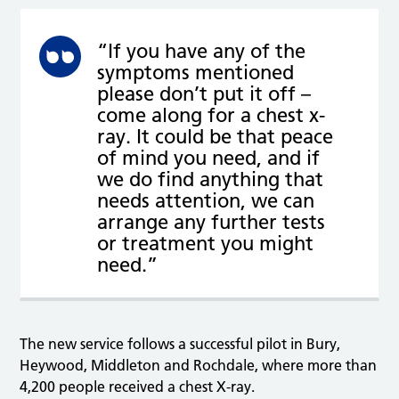
“If you have any of the
symptoms mentioned
please don’t put it off –
come along for a chest x-
ray. It could be that peace
of mind you need, and if
we do find anything that
needs attention, we can
arrange any further tests
or treatment you might
need.”
The new service follows a successful pilot in Bury,
Heywood, Middleton and Rochdale, where more than
4,200 people received a chest X-ray.