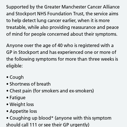
Supported by the Greater Manchester Cancer Alliance
and Stockport NHS Foundation Trust, the service aims
to help detect lung cancer earlier, when it is more
treatable, while also providing reassurance and peace
of mind for people concerned about their symptoms.
Anyone over the age of 40 who is registered with a
GP in Stockport and has experienced one or more of
the following symptoms for more than three weeks is
eligible:
• Cough
• Shortness of breath
• Chest pain (for smokers and ex-smokers)
• Fatigue
• Weight loss
• Appetite loss
• Coughing up blood* (anyone with this symptom
should call 111 or see their GP urgently)