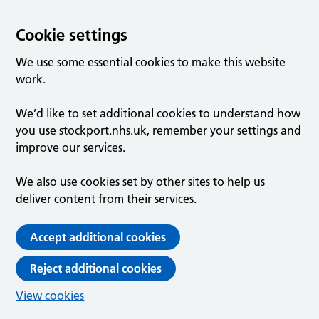
Cookie settings
We use some essential cookies to make this website
work.
We’d like to set additional cookies to understand how
you use stockport.nhs.uk, remember your settings and
improve our services.
We also use cookies set by other sites to help us
deliver content from their services.
Accept additional cookies
Reject additional cookies
View cookies